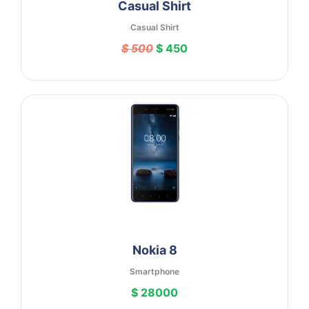
Casual Shirt
Casual Shirt
$ 500
$ 450
Nokia 8
Smartphone
$ 28000