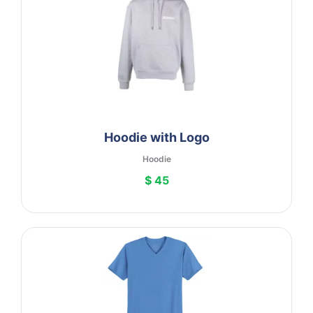
Hoodie with Logo
Hoodie
$ 45