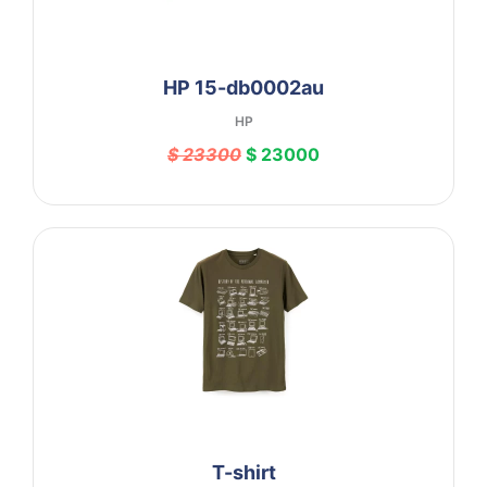
HP 15-db0002au
HP
$ 23300
$ 23000
T-shirt