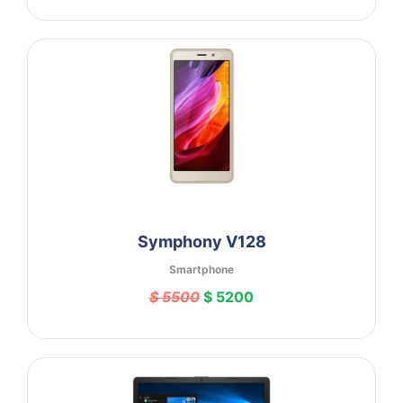
Symphony V128
Smartphone
$ 5500
$ 5200