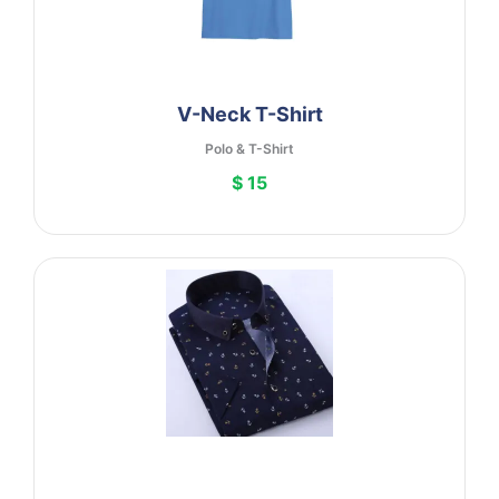
V-Neck T-Shirt
Polo & T-Shirt
$ 15