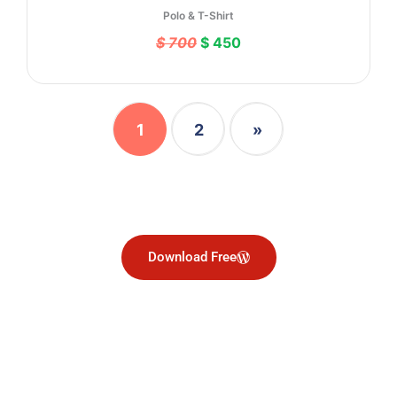
Polo & T-Shirt
$ 700
$ 450
1
2
»
Download Free