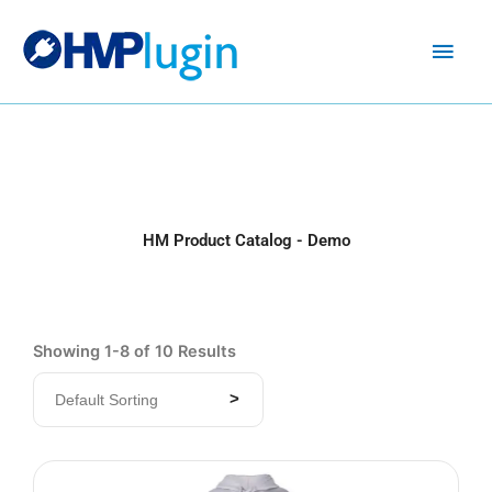
Main
Men
HM Product Catalog - Demo
Showing
1-8 of 10
Results
Default Sorting