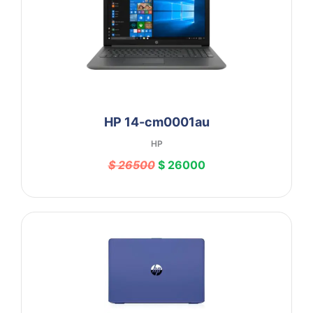
HP 14-cm0001au
HP
$ 26500
$ 26000