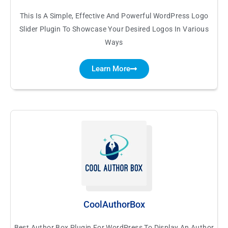
This Is A Simple, Effective And Powerful WordPress Logo
Slider Plugin To Showcase Your Desired Logos In Various
Ways
Learn More
CoolAuthorBox
Best Author Box Plugin For WordPress To Display An Author