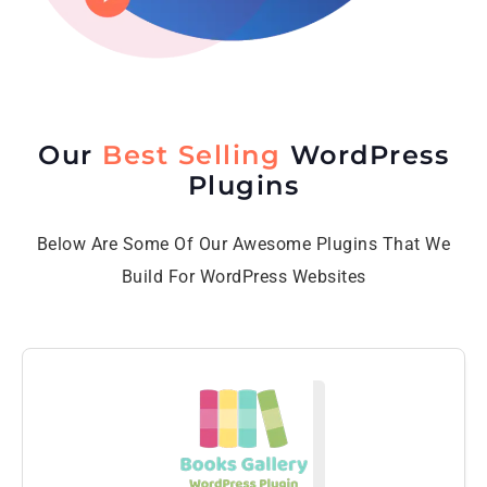
Our
Best Selling
WordPress
Plugins
Below Are Some Of Our Awesome Plugins That We
Build For WordPress Websites