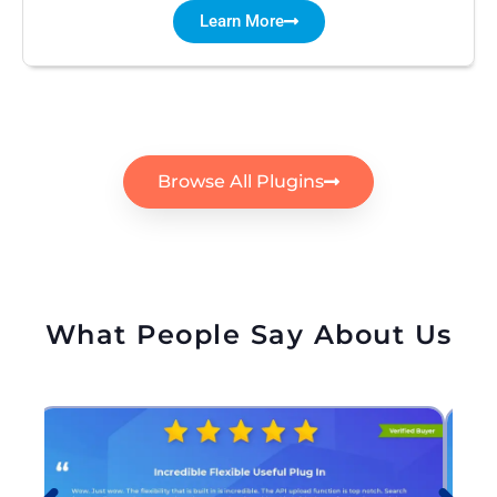
Learn More
Browse All Plugins
What People Say About Us