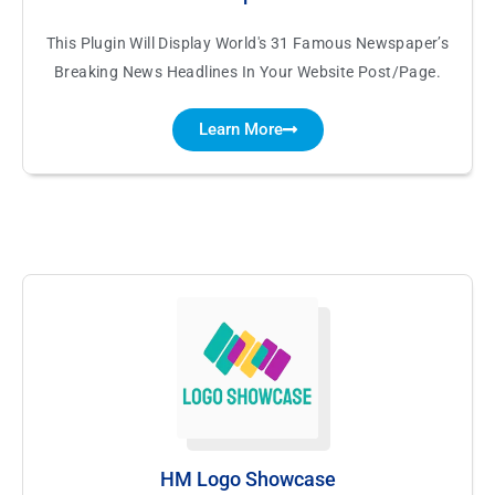
This Plugin Will Display World's 31 Famous Newspaper’s
Breaking News Headlines In Your Website Post/Page.
Learn More
HM Logo Showcase