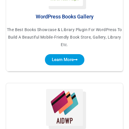
WordPress Books Gallery
The Best Books Showcase & Library Plugin For WordPress To
Build A Beautiful Mobile-Friendly Book Store, Gallery, Library
Etc.
Learn More