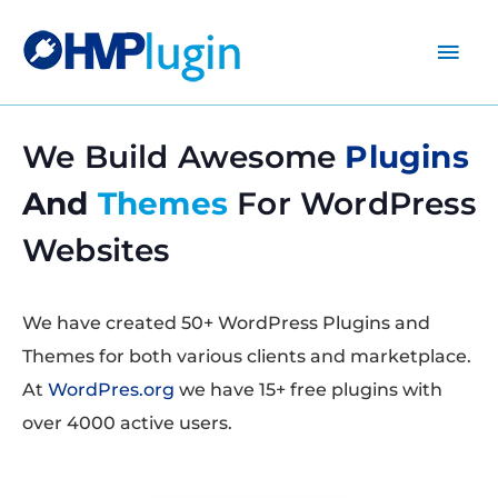
Main
Men
We Build Awesome
Plugins
And
Themes
For WordPress
Websites
We have created 50+ WordPress Plugins and
Themes for both various clients and marketplace.
At
WordPres.org
we have 15+ free plugins with
over 4000 active users.