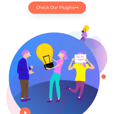
Check Our Plugins