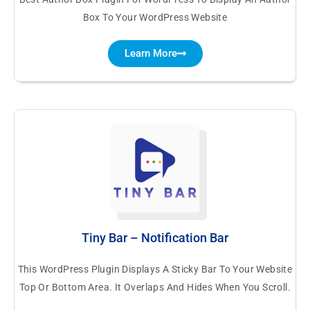
Box To Your WordPress Website
Learn More
Tiny Bar – Notification Bar
This WordPress Plugin Displays A Sticky Bar To Your Website
Top Or Bottom Area. It Overlaps And Hides When You Scroll.