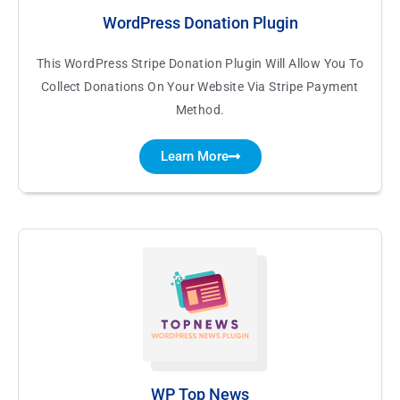
WordPress Donation Plugin
This WordPress Stripe Donation Plugin Will Allow You To
Collect Donations On Your Website Via Stripe Payment
Method.
Learn More
WP Top News