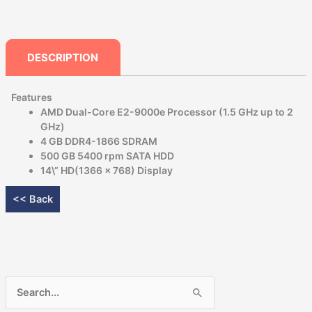
DESCRIPTION
Features
AMD Dual-Core E2-9000e Processor (1.5 GHz up to 2
GHz)
4 GB DDR4-1866 SDRAM
500 GB 5400 rpm SATA HDD
14\” HD(1366 x 768) Display
<< Back
Search
for: