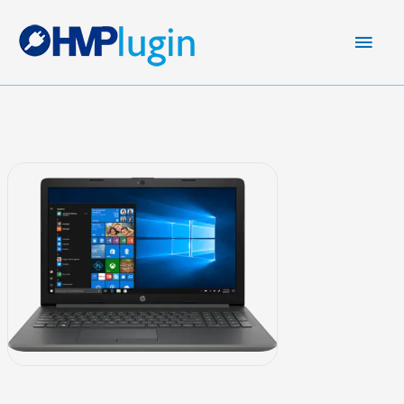
Main
Men