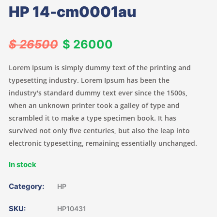
HP 14-cm0001au
$ 26500
$ 26000
Lorem Ipsum is simply dummy text of the printing and
typesetting industry. Lorem Ipsum has been the
industry's standard dummy text ever since the 1500s,
when an unknown printer took a galley of type and
scrambled it to make a type specimen book. It has
survived not only five centuries, but also the leap into
electronic typesetting, remaining essentially unchanged.
In stock
Category:
HP
SKU:
HP10431