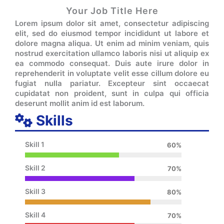
Your Job Title Here
Lorem ipsum dolor sit amet, consectetur adipiscing
elit, sed do eiusmod tempor incididunt ut labore et
dolore magna aliqua. Ut enim ad minim veniam, quis
nostrud exercitation ullamco laboris nisi ut aliquip ex
ea commodo consequat. Duis aute irure dolor in
reprehenderit in voluptate velit esse cillum dolore eu
fugiat nulla pariatur. Excepteur sint occaecat
cupidatat non proident, sunt in culpa qui officia
deserunt mollit anim id est laborum.
Skills
Skill 1
60%
Skill 2
70%
Skill 3
80%
Skill 4
70%