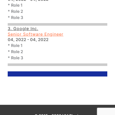
* Role 1
* Role 2
* Role 3
3. Google Inc.
Senior Software Engineer
04, 2022 - 04, 2022
* Role 1
* Role 2
* Role 3