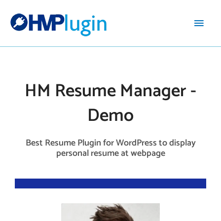
Main
Men
HM Resume Manager -
Demo
Best Resume Plugin for WordPress to display
personal resume at webpage