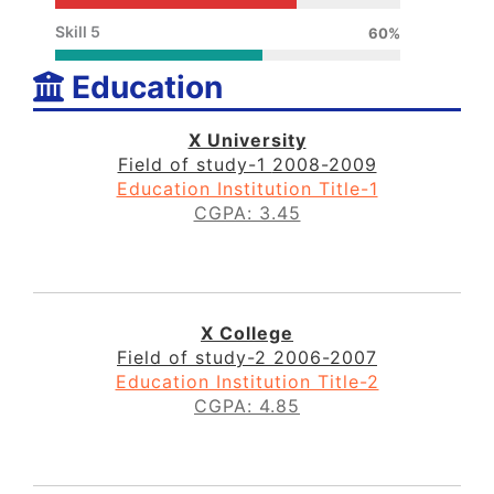
Skill 5
60%
Education
X University
Field of study-1
2008-2009
Education Institution Title-1
CGPA: 3.45
X College
Field of study-2
2006-2007
Education Institution Title-2
CGPA: 4.85