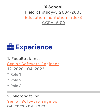
X School
Field of study-3
2004-2005
Education Institution Title-3
CGPA: 5.00
Experience
1. FaceBook Inc.
Senior Software Engineer
12, 2020 - 04, 2022
* Role 1
* Role 2
* Role 3
2. Microsoft Inc.
Senior Software Engineer
04, 2022 - 04, 2022