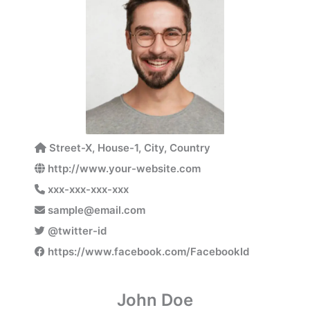
Street-X, House-1, City, Country
http://www.your-website.com
xxx-xxx-xxx-xxx
sample@email.com
@twitter-id
https://www.facebook.com/FacebookId
John Doe