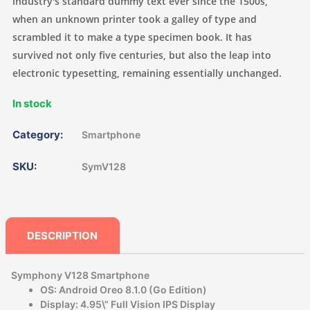
industry's standard dummy text ever since the 1500s,
when an unknown printer took a galley of type and
scrambled it to make a type specimen book. It has
survived not only five centuries, but also the leap into
electronic typesetting, remaining essentially unchanged.
In stock
Category:
Smartphone
SKU:
SymV128
DESCRIPTION
Symphony V128 Smartphone
OS: Android Oreo 8.1.0 (Go Edition)
Display: 4.95\” Full Vision IPS Display