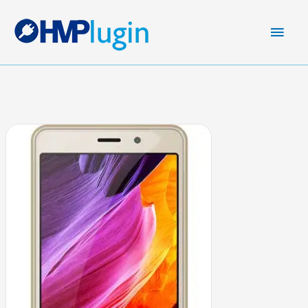
Main
Men