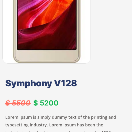
Symphony V128
$ 5500
$ 5200
Lorem Ipsum is simply dummy text of the printing and
typesetting industry. Lorem Ipsum has been the