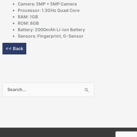
Camera: 5MP + 5MP Camera
Processor: 1.3GHz Quad Core
RAM: 1GB
ROM: 8GB
Battery: 2000mAh Li-ion Battery
Sensors: Fingerprint, G-Sensor
<< Back
Search
for: