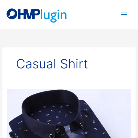
Main
Men
Casual Shirt
Casual
Shirt