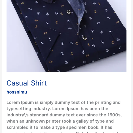
Casual Shirt
hossnimu
Lorem Ipsum is simply dummy text of the printing and
typesetting industry. Lorem Ipsum has been the
industry\’s standard dummy text ever since the 1500s,
when an unknown printer took a galley of type and
scrambled it to make a type specimen book. It has